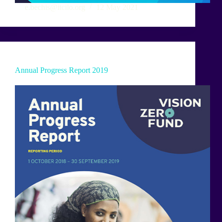
e.bechis@itcilo.org
12 May 2021
Annual Progress Report 2019