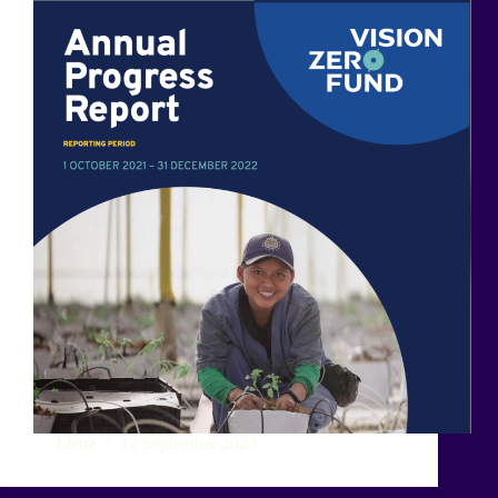
Elena
12 September 2023