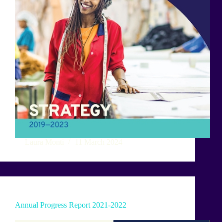
Laura Monti
11 March 2024
Annual Progress Report 2021-2022