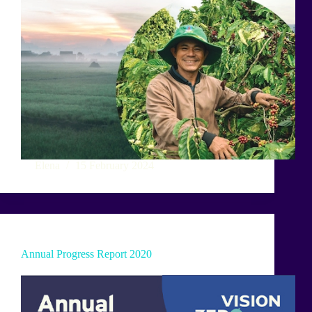
Elena
15 February 2024
Annual Progress Report 2020