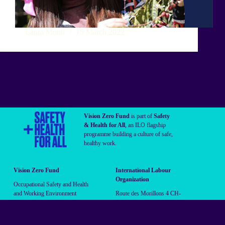
Laura Monti
15 March 2022
Vision Zero Fund
is part of
Safety
& Health for All
, an ILO flagship
programme building a culture of safe,
healthy work.
Vision Zero Fund
International Labour
Organization
Occupational Safety and Health
and Working Environment
Route des Morillons 4 CH-
Branch (OSHE)
1211 Geneva 22 Switzerland
vzf@ilo.org
Follow us