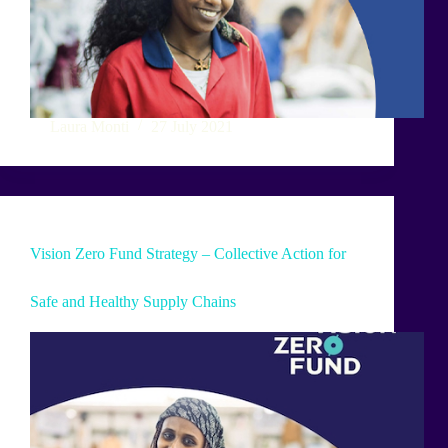
Laura Monti
27 July 2021
Vision Zero Fund Strategy – Collective Action for
Safe and Healthy Supply Chains