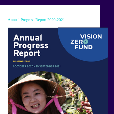
Annual Progress Report 2020-2021