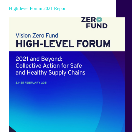
High-level Forum 2021 Report