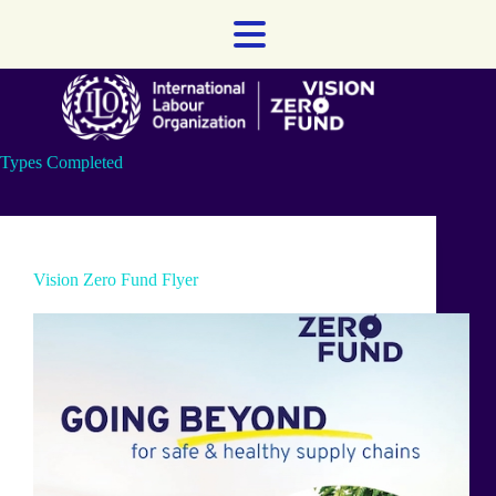
Skip
to
content
Types
Completed
Vision Zero Fund Flyer