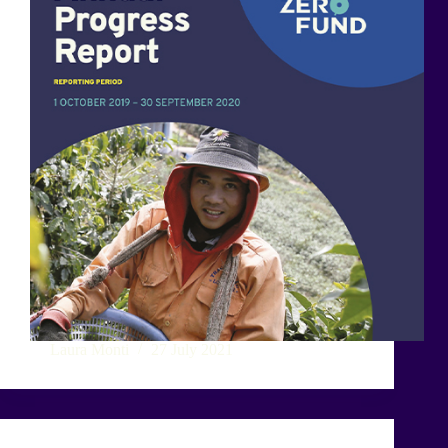
Laura Monti
27 July 2021