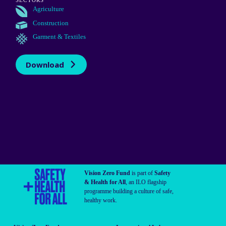
SECTORS
Agriculture
Construction
Garment & Textiles
Download
Vision Zero Fund
is part of
Safety
& Health for All
, an ILO flagship
programme building a culture of safe,
healthy work.