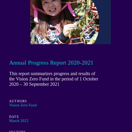
Annual Progress Report 2020-2021
This report summarizes progress and results of
the Vision Zero Fund in the period of 1 October
2020 – 30 September 2021
AUTHORS
Vision Zero Fund
DATE
March 2022