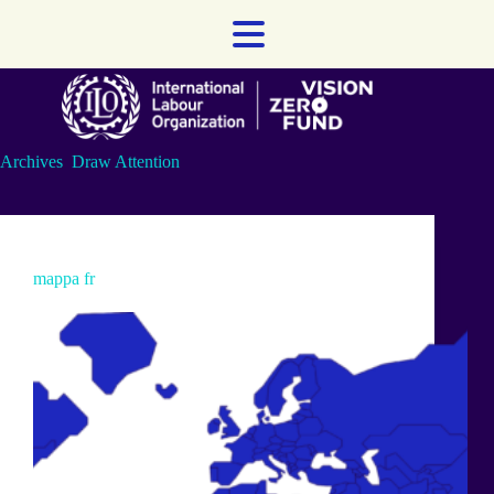
Skip
to
content
Archives
Draw Attention
mappa fr