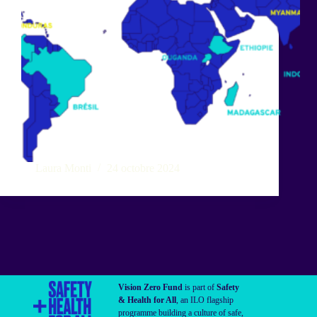
Laura Monti
24 octobre 2024
Vision Zero Fund
is part of
Safety
& Health for All
, an ILO flagship
programme building a culture of safe,