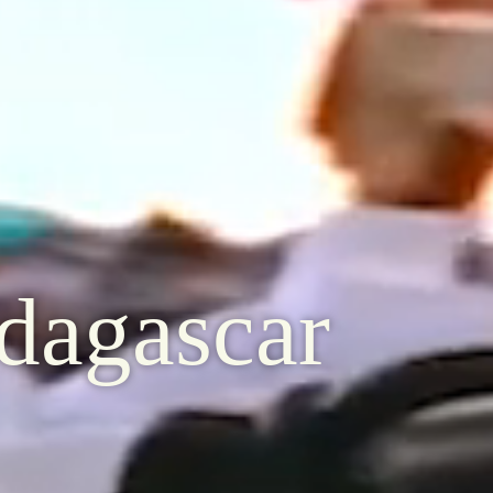
dagascar