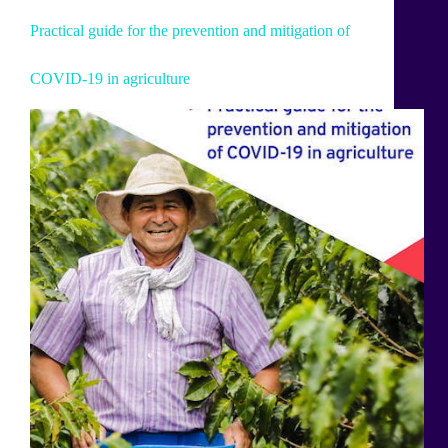
Practical guide for the prevention and mitigation of
COVID-19 in agriculture