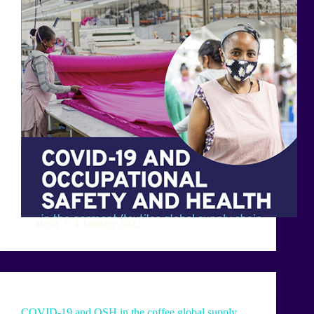
alexa
4 January 2022
COVID-19 and OSH in the coffee global supply