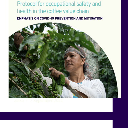
alexa
7 September 2021