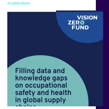
of publications
Laura Monti
14 June 2022