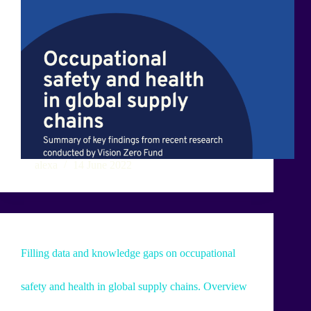
alexa
14 June 2022
Filling data and knowledge gaps on occupational
safety and health in global supply chains. Overview