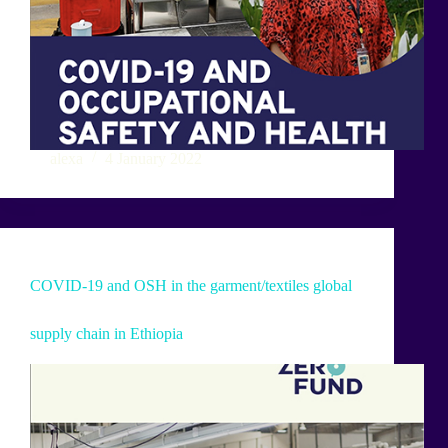
alexa
4 January 2022
COVID-19 and OSH in the garment/textiles global
supply chain in Ethiopia