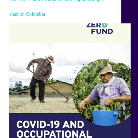
chain in Colombia