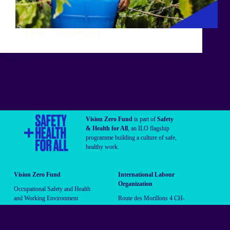
Elena
20 April 2021
Vision Zero Fund
is part of
Safety
& Health for All
, an ILO flagship
programme building a culture of safe,
healthy work.
Vision Zero Fund
International Labour
Organization
Occupational Safety and Health
and Working Environment
Route des Morillons 4 CH-
Branch (OSHE)
1211 Geneva 22 Switzerland
vzf@ilo.org
Follow us