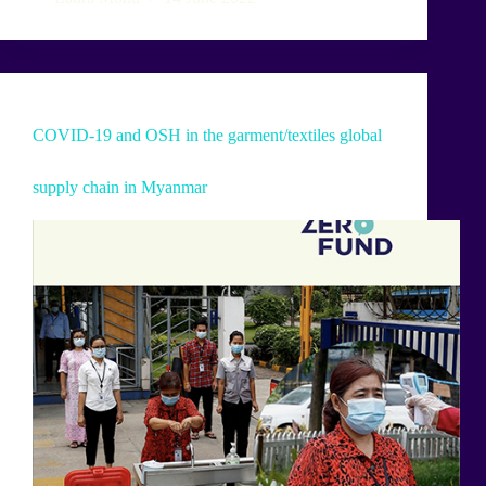
COVID-19 and OSH in the garment/textiles global
supply chain in Myanmar