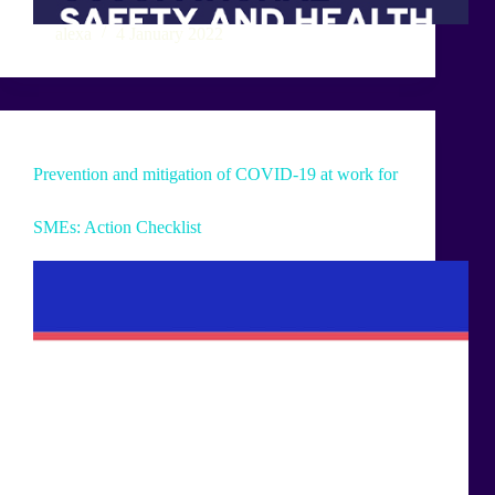
alexa
4 January 2022
Prevention and mitigation of COVID-19 at work for
SMEs: Action Checklist