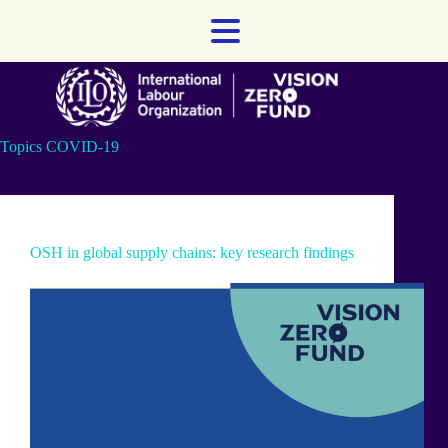
Skip
to
content
Topics
COVID-19
OSH in global supply chains: key research findings