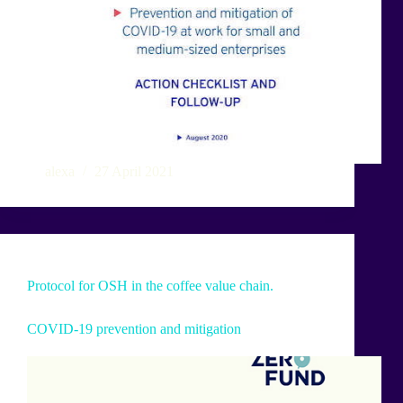
alexa
27 April 2021
Protocol for OSH in the coffee value chain.
COVID-19 prevention and mitigation