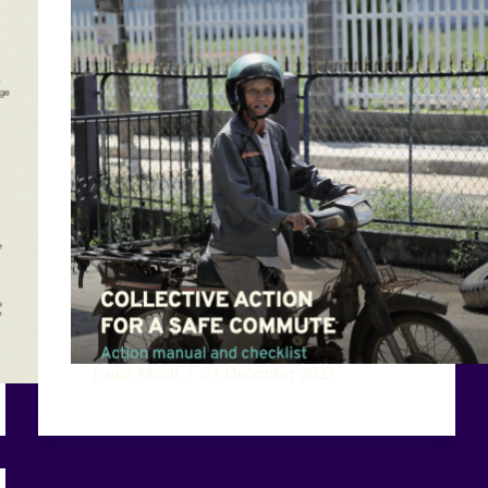
Laura Monti
21 December 2023