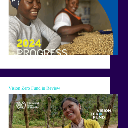
Elena
8 December 2025
Vision Zero Fund in Review