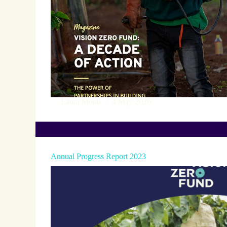
Laura Monti
4 May 2026
Annual Progress Report 2023