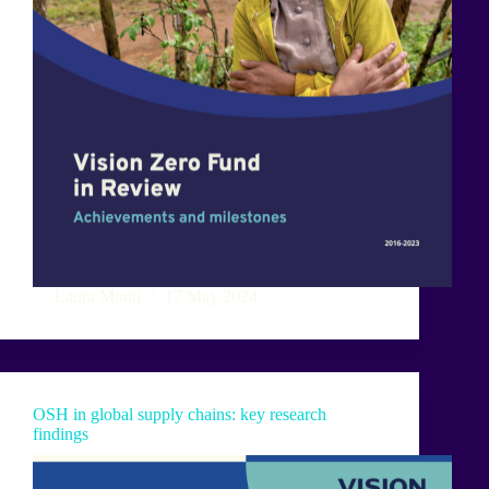
Laura Monti
17 May 2024
OSH in global supply chains: key research
findings