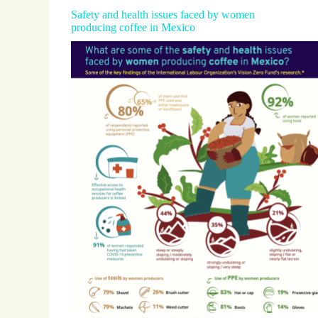
Safety and health issues faced by women
producing coffee in Mexico