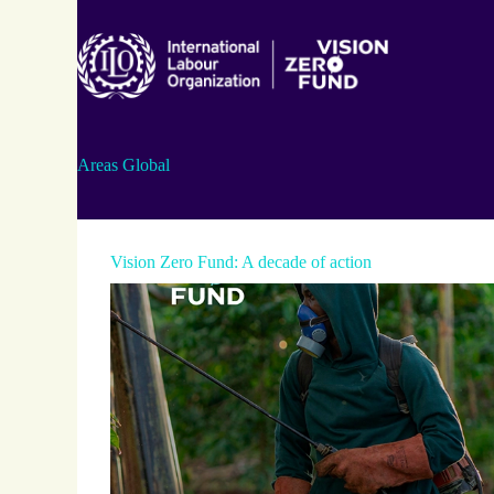
Skip
to
content
Areas
Global
Vision Zero Fund: A decade of action