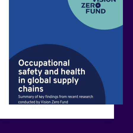
alexa
14 June 2022