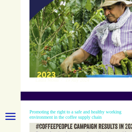
Laura Monti
19 July 2024
Promoting the right to a safe and healthy working
environment in the coffee supply chain