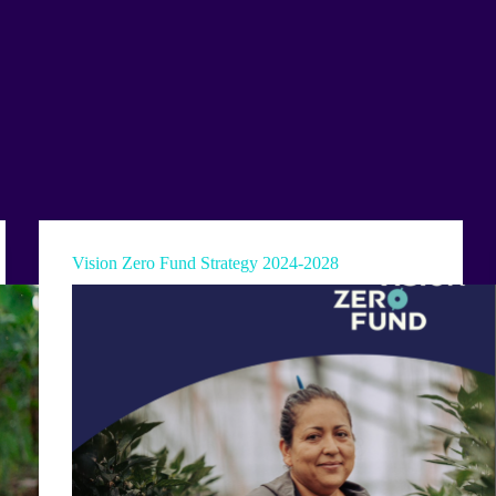
Vision Zero Fund Strategy 2024-2028