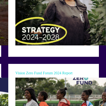
Laura Monti
19 July 2024
Vision Zero Fund Forum 2024 Report