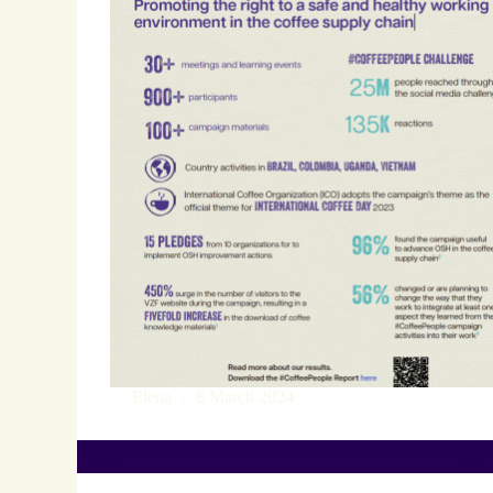
Elena
8 March 2024