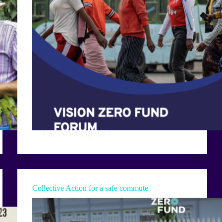
Elena
11 July 2024
Collective Action for a safe commute