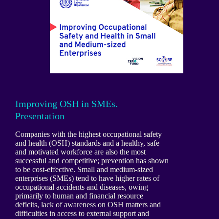
Improving OSH in SMEs.
Presentation
Companies with the highest occupational safety
and health (OSH) standards and a healthy, safe
and motivated workforce are also the most
successful and competitive; prevention has shown
to be cost-effective. Small and medium-sized
enterprises (SMEs) tend to have higher rates of
occupational accidents and diseases, owing
primarily to human and financial resource
deficits, lack of awareness on OSH matters and
difficulties in access to external support and