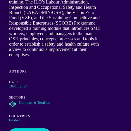
training. The ILO’s Labour Administration,
Inspection and Occupational Safety and Health
Branch (LABADMIN/OSH), the Vision Zero
Fund (VZF), and the Sustaining Competitive and
Responsible Enterprises (SCORE) Programme
developed a training module that introduces SME
workers, employers and managers to the main
OSH principles, concepts, processes and tools in
order to establish a safety and health culture with
a view to continuous improvement at their
enterprises.
AUTHORS
DATE
18/05/2021
SECTORS
Garment & Textiles
COUNTRIES
Global