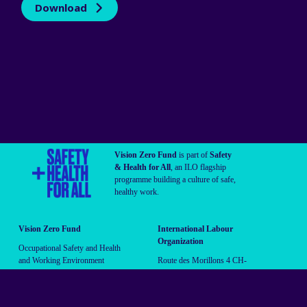
Download
Vision Zero Fund
is part of
Safety
& Health for All
, an ILO flagship
programme building a culture of safe,
healthy work.
Vision Zero Fund
International Labour
Organization
Occupational Safety and Health
and Working Environment
Route des Morillons 4 CH-
Branch (OSHE)
1211 Geneva 22 Switzerland
vzf@ilo.org
Follow us