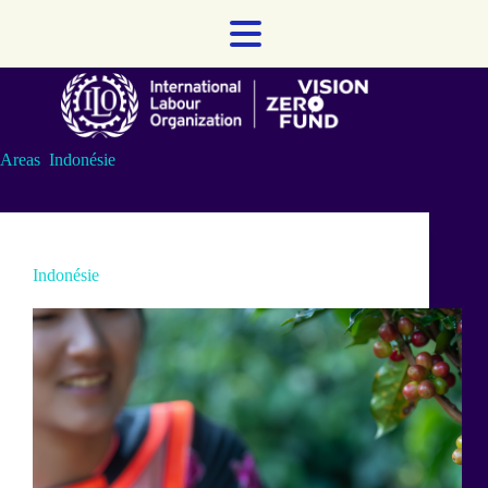
Skip
to
content
Areas
Indonésie
Indonésie