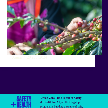
Amira
20 août 2024
Vision Zero Fund
is part of
Safety
& Health for All
, an ILO flagship
programme building a culture of safe,