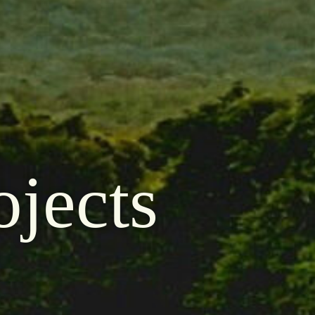
jects