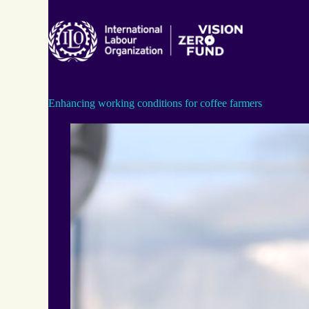
Skip
to
content
Enhancing working conditions for coffee farmers