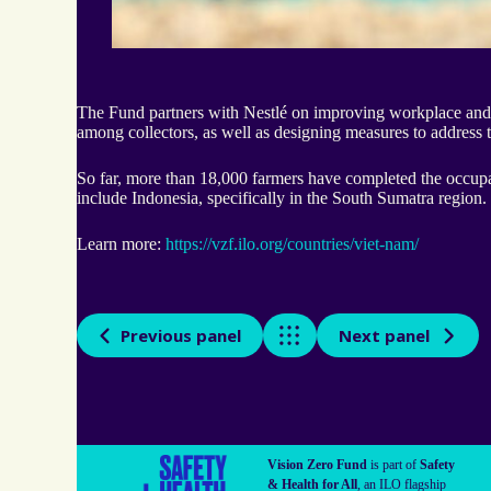
The Fund partners with Nestlé on improving workplace and s
among collectors, as well as designing measures to address t
So far, more than 18,000 farmers have completed the occupati
include Indonesia, specifically in the South Sumatra region.
Learn more:
https://vzf.ilo.org/countries/viet-nam/
Previous panel
x
Next panel
Vision Zero Fund
is part of
Safety
& Health for All
, an ILO flagship