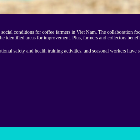
ocial conditions for coffee farmers in Viet Nam. The collaboration f
he identified areas for improvement. Plus, farmers and collectors benefi
onal safety and health training activities, and seasonal workers have s