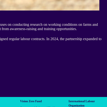
ocuses on conducting research on working conditions on farms and
t from awareness-raising and training opportunities.
igned regular labour contracts. In 2024, the partnership expanded to
Vision Zero Fund
International Labour
Organization